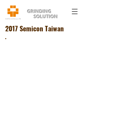
GRINDING
SOLUTION
2017 Semicon Taiwan