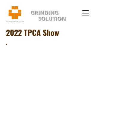
GRINDING
SOLUTION
2022 TPCA Show