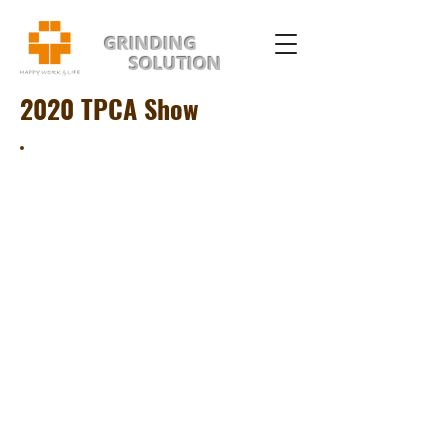
GRINDING
SOLUTION
2020 TPCA Show