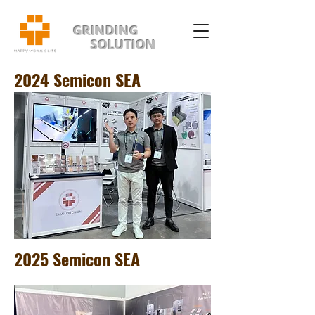
GRINDING
SOLUTION
2024 Semicon SEA
2025 Semicon SEA